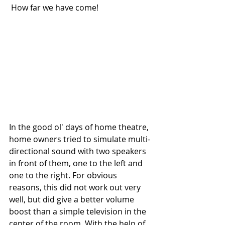
 How far we have come!
In the good ol' days of home theatre, 
home owners tried to simulate multi-
directional sound with two speakers 
in front of them, one to the left and 
one to the right. For obvious 
reasons, this did not work out very 
well, but did give a better volume 
boost than a simple television in the 
center of the room. With the help of 