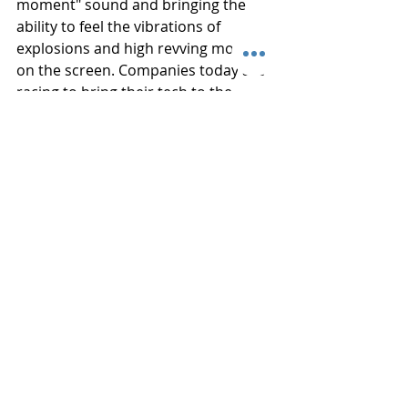
moment" sound and bringing the 
ability to feel the vibrations of 
explosions and high revving motors 
on the screen. Companies today are 
racing to bring their tech to the 
market first and the future is looking 
very bright indeed.  Disney has been 
experimenting with adding smell into 
some of their theaters. Trying to 
emulate burping, flowers, and 
potions. The only sense that is still 
waiting to be added to the 
experience array is taste, but there is 
probably someone working on that 
today. 