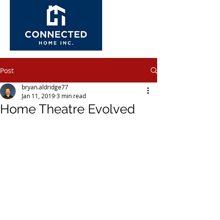
Post
bryan.aldridge77
Jan 11, 2019
3 min read
Home Theatre Evolved