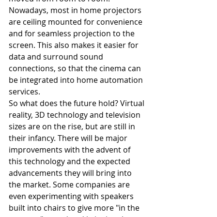
Nowadays, most in home projectors 
are ceiling mounted for convenience 
and for seamless projection to the 
screen. This also makes it easier for 
data and surround sound 
connections, so that the cinema can 
be integrated into home automation 
services.
So what does the future hold? Virtual 
reality, 3D technology and television 
sizes are on the rise, but are still in 
their infancy. There will be major 
improvements with the advent of 
this technology and the expected 
advancements they will bring into 
the market. Some companies are 
even experimenting with speakers 
built into chairs to give more "in the 