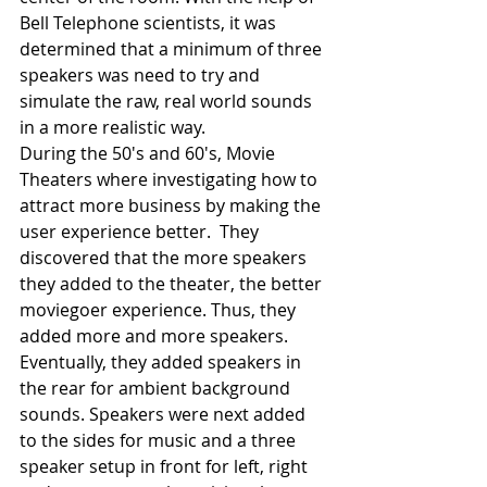
Bell Telephone scientists, it was 
determined that a minimum of three 
speakers was need to try and 
simulate the raw, real world sounds 
in a more realistic way.
During the 50's and 60's, Movie 
Theaters where investigating how to 
attract more business by making the 
user experience better.  They 
discovered that the more speakers 
they added to the theater, the better 
moviegoer experience. Thus, they 
added more and more speakers. 
Eventually, they added speakers in 
the rear for ambient background 
sounds. Speakers were next added 
to the sides for music and a three 
speaker setup in front for left, right 