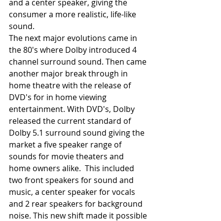
and a center speaker, giving the 
consumer a more realistic, life-like 
sound.
The next major evolutions came in 
the 80's where Dolby introduced 4 
channel surround sound. Then came 
another major break through in 
home theatre with the release of 
DVD's for in home viewing 
entertainment. With DVD's, Dolby 
released the current standard of 
Dolby 5.1 surround sound giving the 
market a five speaker range of 
sounds for movie theaters and 
home owners alike.  This included 
two front speakers for sound and 
music, a center speaker for vocals 
and 2 rear speakers for background 
noise. This new shift made it possible 