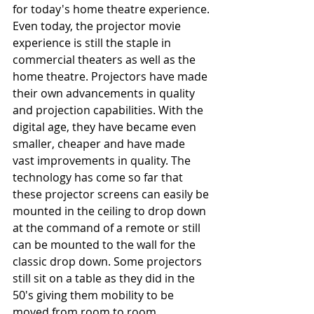
for today's home theatre experience.
Even today, the projector movie 
experience is still the staple in 
commercial theaters as well as the 
home theatre. Projectors have made 
their own advancements in quality 
and projection capabilities. With the 
digital age, they have became even 
smaller, cheaper and have made 
vast improvements in quality. The 
technology has come so far that 
these projector screens can easily be 
mounted in the ceiling to drop down 
at the command of a remote or still 
can be mounted to the wall for the 
classic drop down. Some projectors 
still sit on a table as they did in the 
50's giving them mobility to be 
moved from room to room. 