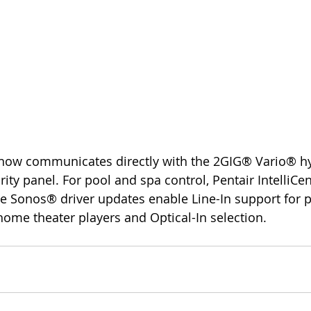
ity panel. For pool and spa control, Pentair IntelliCe
 Sonos® driver updates enable Line-In support for pl
 home theater players and Optical-In selection.