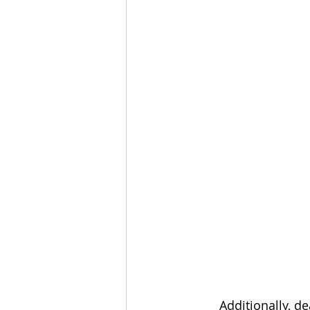
       Additionally, dealers can now optionally set static IP addresses for NVR and 