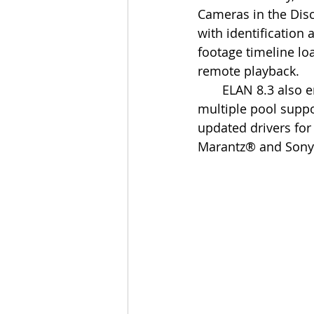
Cameras in the Dis
with identification
footage timeline lo
remote playback.
       ELAN 8.3 also enables a new robust weather service, with new weather icon sets; a 
multiple pool suppor
updated drivers fo
Marantz® and Sony