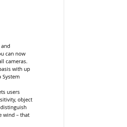
You can now 
ll cameras. 
asis with up 
o System 
tivity, object 
distinguish 
e wind – that 