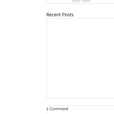
Recent Posts
1 Comment