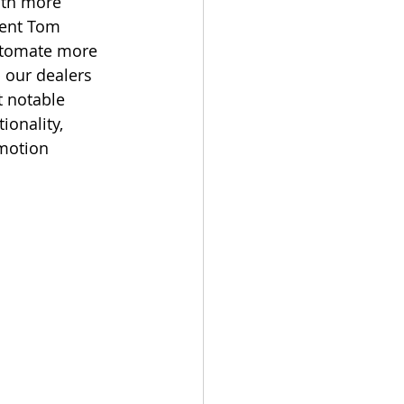
ith more 
ment Tom 
automate more 
 our dealers 
t notable 
onality, 
 motion 