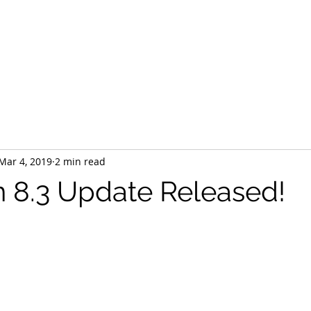
Home
HTA Certified
Our Team
Services
Products
Mar 4, 2019
2 min read
 8.3 Update Released!