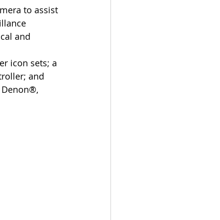
era to assist 
llance 
cal and 
roller; and 
, Denon®, 