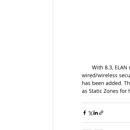
       With 8.3, ELAN now communicates directly with the 2GIG® Vario® hybrid 
wired/wireless secur
has been added. The
as Static Zones for