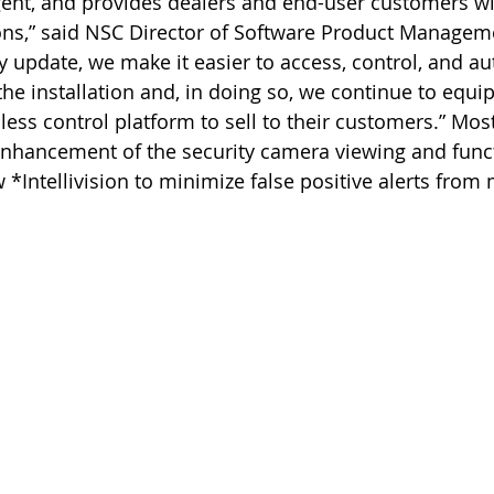
ligent, and provides dealers and end-user customers w
ons,” said NSC Director of Software Product Manage
 update, we make it easier to access, control, and 
he installation and, in doing so, we continue to equip
ess control platform to sell to their customers.” Mos
enhancement of the security camera viewing and functi
 *Intellivision to minimize false positive alerts from