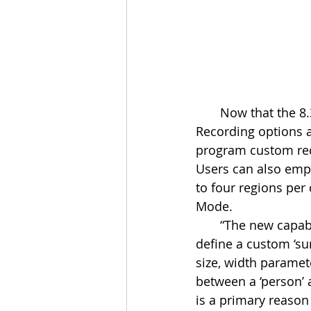
       Now that the 8.3 has been released, ELAN Surveillance Configuration and 
Recording options a
program custom reco
Users can also empl
to four regions per
Mode.
       “The new capabilities offered by the ELAN Surveillance Camera line lets users 
define a custom ‘sur
size, width paramet
between a ‘person’ 
is a primary reason 