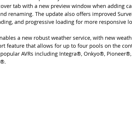
cover tab with a new preview window when adding cam
 and renaming. The update also offers improved Survei
ading, and progressive loading for more responsive lo
t feature that allows for up to four pools on the cont
r popular AVRs including Integra®, Onkyo®, Pioneer®
®. 