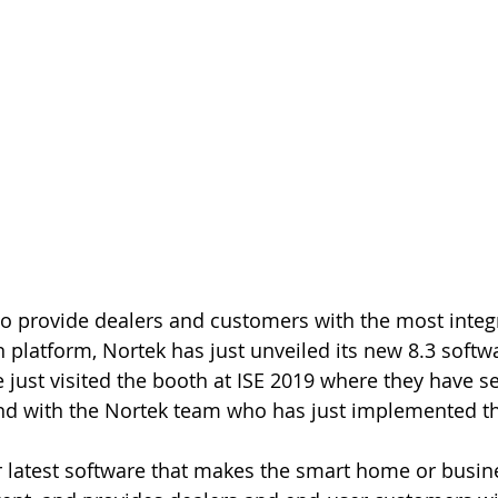
n platform, Nortek has just unveiled its new 8.3 softw
 just visited the booth at ISE 2019 where they have se
hand with the Nortek team who has just implemented t