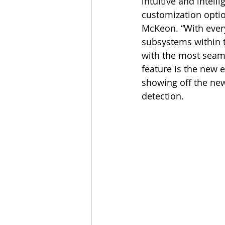
intuitive and intel
customization opti
McKeon. “With every
subsystems within t
with the most seaml
feature is the new 
showing off the new
detection.