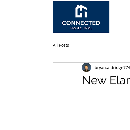
All Posts
bryan.aldridge77
New Elan