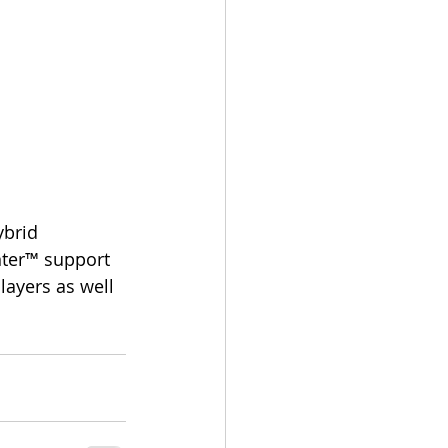
nter™ support 
ayers as well 