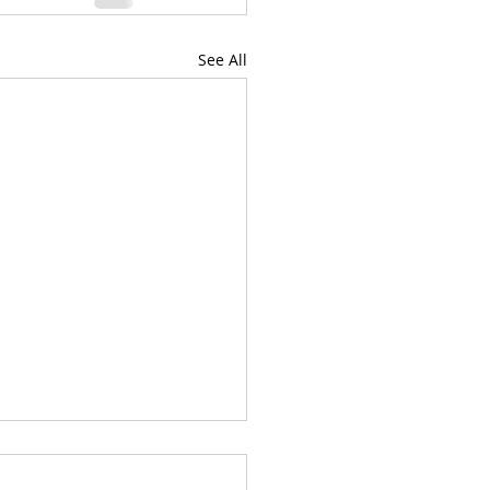
See All