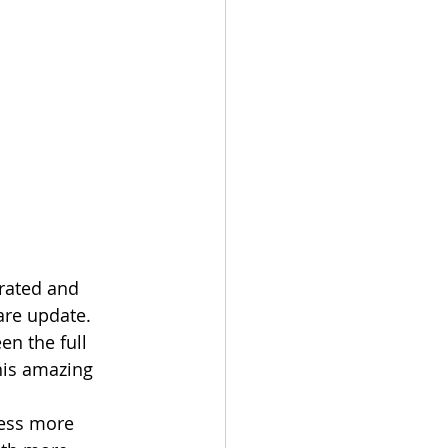
are update. 
en the full 
his amazing 