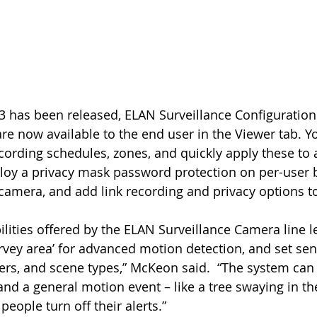
re now available to the end user in the Viewer tab. 
rding schedules, zones, and quickly apply these to a
oy a privacy mask password protection on per-user b
 camera, and add link recording and privacy options t
vey area’ for advanced motion detection, and set sensi
ers, and scene types,” McKeon said.  “The system can 
and a general motion event – like a tree swaying in th
people turn off their alerts.”