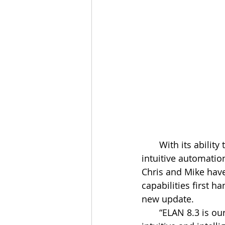
       With its ability to provide dealers and customers with the most integrated and 
intuitive automatio
Chris and Mike have
capabilities first 
new update.
       “ELAN 8.3 is our latest software that makes the smart home or business more 