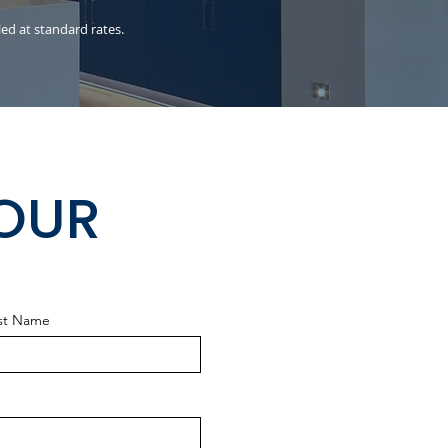
led at standard rates.
HOUR
st Name