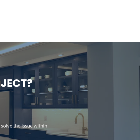
Portfolio
Support
Blog
OJECT?
e solve the issue within