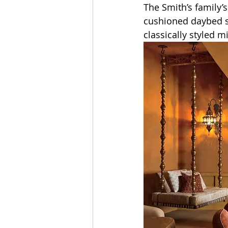
The Smith’s family’
cushioned daybed s
classically styled 