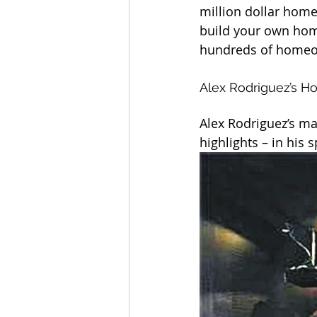
million dollar home
build your own hom
hundreds of homeow
Alex Rodriguez’s H
Alex Rodriguez’s ma
highlights – in his