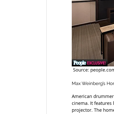
 Source: people.co
Max Weinberg’s H
American drummer a
cinema. It features
projector. The hom