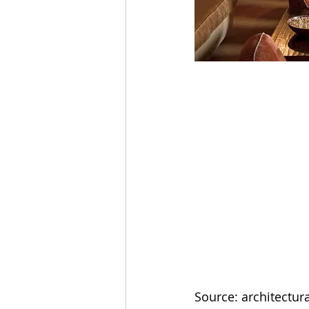
Source: architectur