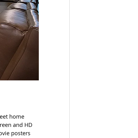
weet home 
screen and HD 
vie posters 