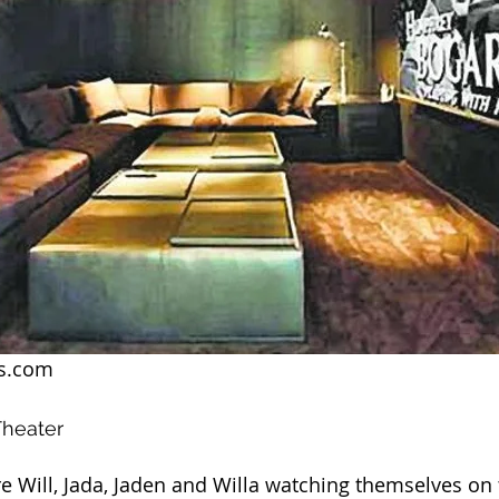
ws.com
Theater
ure Will, Jada, Jaden and Willa watching themselves on