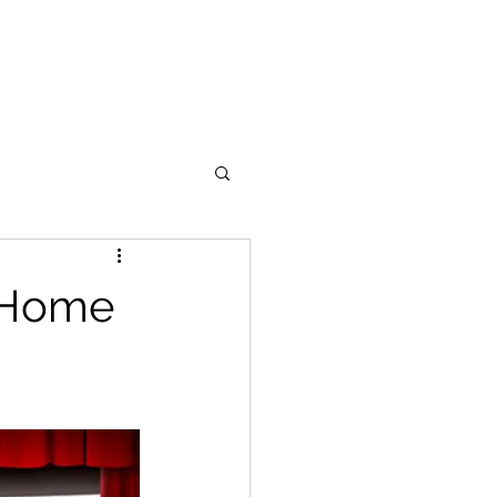
Portfolio
Support
Blog
y Home