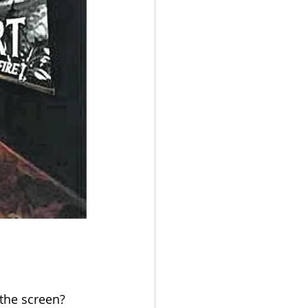
 the screen? 