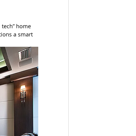
gh tech” home 
tions a smart 