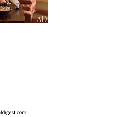
aldigest.com