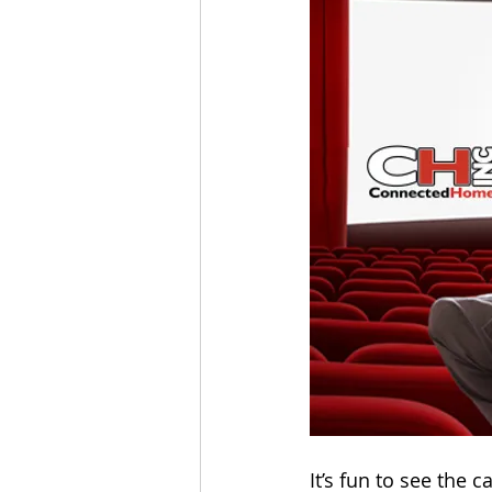
It’s fun to see the 