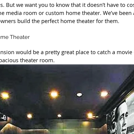
s. But we want you to know that it doesn’t have to cos
e media room or custom home theater. We’ve been a
ners build the perfect home theater for them.
ome Theater
nsion would be a pretty great place to catch a movie 
 spacious theater room.