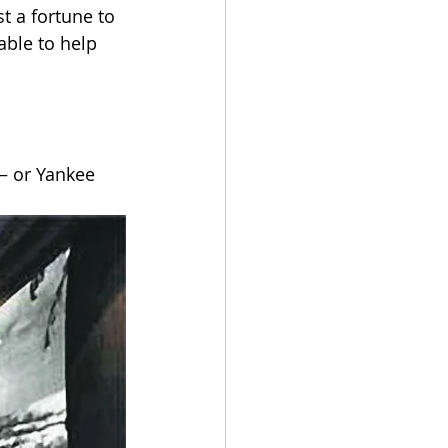
t a fortune to 
ble to help 
– or Yankee 