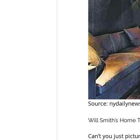
Source: nydailyne
Will Smith’s Home 
Can’t you just pict