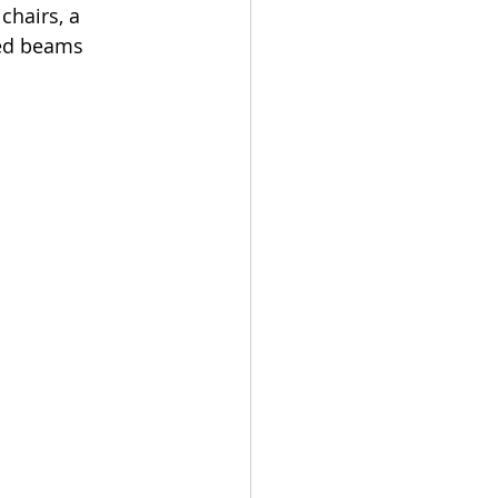
chairs, a 
ed beams 