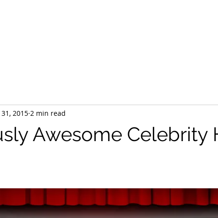
Home
HTA Certified
Our Team
Services
Products
 31, 2015
2 min read
usly Awesome Celebrit