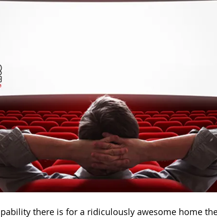
capability there is for a ridiculously awesome home the