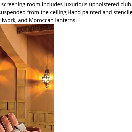
s screening room includes luxurious upholstered club 
uspended from the ceiling,Hand painted and stencil
millwork, and Moroccan lanterns.