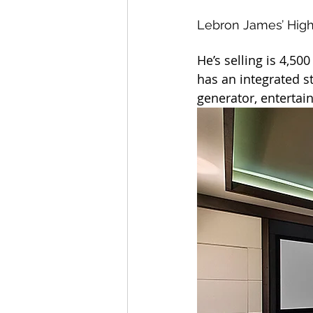
Lebron James’ Hig
He’s selling is 4,50
has an integrated s
generator, enterta