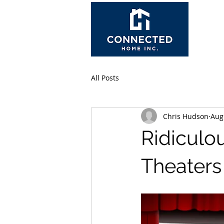
All Posts
Chris Hudson
Aug
Ridiculo
Theaters