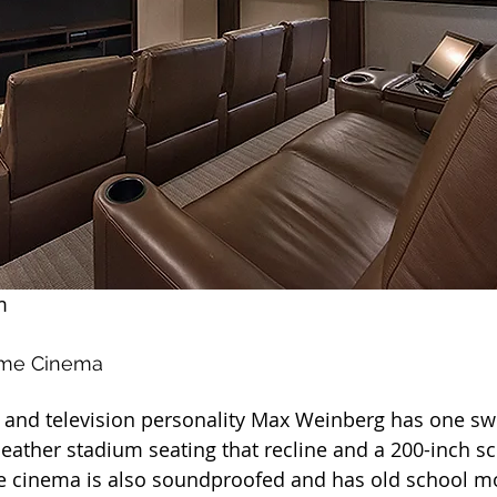
m
ome Cinema
nd television personality Max Weinberg has one s
 leather stadium seating that recline and a 200-inch 
e cinema is also soundproofed and has old school mo