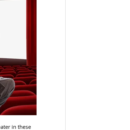
ater in these 