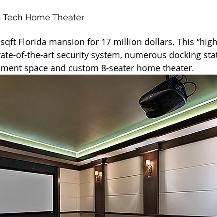
h Tech Home Theater
0 sqft Florida mansion for 17 million dollars. This “hi
tate-of-the-art security system, numerous docking sta
inment space and custom 8-seater home theater.