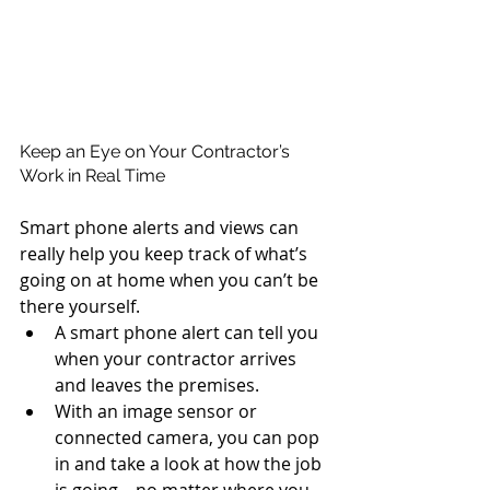
Keep an Eye on Your Contractor’s 
Work in Real Time
Smart phone alerts and views can 
really help you keep track of what’s 
going on at home when you can’t be 
there yourself. 
A smart phone alert can tell you 
when your contractor arrives 
and leaves the premises.  
With an image sensor or 
connected camera, you can pop 
in and take a look at how the job 