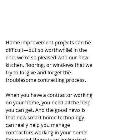
Home improvement projects can be 
difficult—but so worthwhile! In the 
end, we’re so pleased with our new 
kitchen, flooring, or windows that we 
try to forgive and forget the 
troublesome contracting process.
When you have a contractor working 
on your home, you need all the help 
you can get. And the good news is 
that new smart home technology 
can really help you manage 
contractors working in your home! 
Connected Home is an authorized 