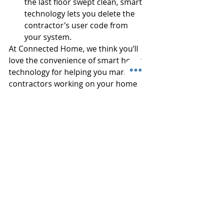
the last floor swept clean, smart 
technology lets you delete the 
contractor’s user code from 
your system. 
At Connected Home, we think you’ll 
love the convenience of smart home 
technology for helping you manage 
contractors working on your home 
improvement project. It’s so simple 
and it really frees up your time! 
There are no keys to hand back or 
lose. Call us at (910) 317-0876 today 
and tell us about your upcoming 
projects, or 
request a free quote 
online
. We’ll give you some options 
tailored for your specific needs, all at 
a very affordable price.
#MonitoryourContractors
#smartaccess