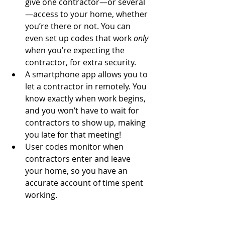
give one contractor—or several
—access to your home, whether 
you’re there or not. You can 
even set up codes that work 
only
when you’re expecting the 
contractor, for extra security.  
A smartphone app allows you to 
let a contractor in remotely. You 
know exactly when work begins, 
and you won’t have to wait for 
contractors to show up, making 
you late for that meeting!  
User codes monitor when 
contractors enter and leave 
your home, so you have an 
accurate account of time spent 
working. 