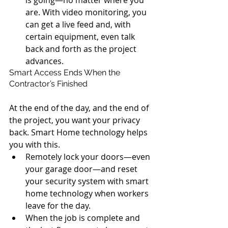
is going—no matter where you 
are. With video monitoring, you 
can get a live feed and, with 
certain equipment, even talk 
back and forth as the project 
advances. 
Smart Access Ends When the 
Contractor’s Finished
At the end of the day, and the end of 
the project, you want your privacy 
back. Smart Home technology helps 
you with this. 
Remotely lock your doors—even 
your garage door—and reset 
your security system with smart 
home technology when workers 
leave for the day.  
When the job is complete and 