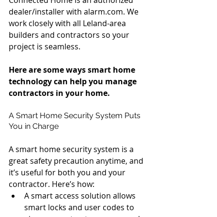
dealer/installer with alarm.com. We 
work closely with all Leland-area 
builders and contractors so your 
project is seamless.
Here are some ways smart home 
technology can help you manage 
contractors in your home.
A Smart Home Security System Puts 
You in Charge
A smart home security system is a 
great safety precaution anytime, and 
it’s useful for both you and your 
contractor. Here’s how: 
A smart access solution allows 
smart locks and user codes to 