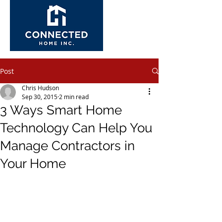
Post
Chris Hudson
Sep 30, 2015
2 min read
3 Ways Smart Home
Technology Can Help You
Manage Contractors in
Your Home