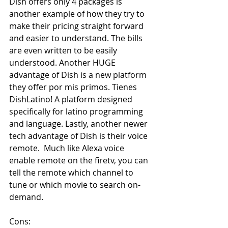
Dish offers only 4 packages is 
another example of how they try to 
make their pricing straight forward 
and easier to understand. The bills 
are even written to be easily 
understood. Another HUGE 
advantage of Dish is a new platform 
they offer por mis primos. Tienes 
DishLatino! A platform designed 
specifically for latino programming 
and language. Lastly, another newer 
tech advantage of Dish is their voice 
remote.  Much like Alexa voice 
enable remote on the firetv, you can 
tell the remote which channel to 
tune or which movie to search on-
demand. 
Cons: