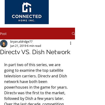
Post
bryan.aldridge77
Jun 21, 2019
6 min read
Directv VS. Dish Network
In part two of this series, we are 
going to examine the top satellite 
television carriers. Directv and Dish 
network have both been 
powerhouses in the game for years. 
Directv was the first to the market, 
followed by Dish a few years later. 
Over the last decade, competition 