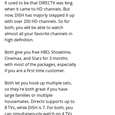
It used to be that DIRECTV was king 
when it came to HD channels. But 
now, DISH has majorly stepped it up 
with over 200 HD channels. So for 
both, you will be able to watch 
almost all your favorite channels in 
high definition.
Both give you free HBO, Showtime, 
Cinemax, and Starz for 3 months 
with most of the packages, especially 
if you are a first time customer.
Both let you hook up multiple sets, 
so they're both great if you have 
large families or multiple 
housemates. Directv supports up to 
8 TVs, while DISH is 7. For both, you 
can simultaneously watch on 4 TVs 