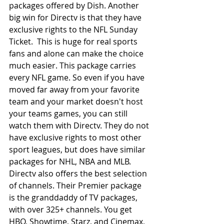
packages offered by Dish. Another 
big win for Directv is that they have 
exclusive rights to the NFL Sunday 
Ticket.  This is huge for real sports 
fans and alone can make the choice 
much easier. This package carries 
every NFL game. So even if you have 
moved far away from your favorite 
team and your market doesn't host 
your teams games, you can still 
watch them with Directv. They do not 
have exclusive rights to most other 
sport leagues, but does have similar 
packages for NHL, NBA and MLB. 
Directv also offers the best selection 
of channels. Their Premier package 
is the granddaddy of TV packages, 
with over 325+ channels. You get 
HBO, Showtime, Starz, and Cinemax, 