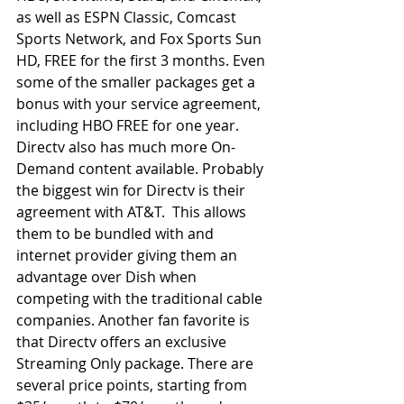
as well as ESPN Classic, Comcast 
Sports Network, and Fox Sports Sun 
HD, FREE for the first 3 months. Even 
some of the smaller packages get a 
bonus with your service agreement, 
including HBO FREE for one year.  
Directv also has much more On-
Demand content available. Probably 
the biggest win for Directv is their 
agreement with AT&T.  This allows 
them to be bundled with and 
internet provider giving them an 
advantage over Dish when 
competing with the traditional cable 
companies. Another fan favorite is 
that Directv offers an exclusive 
Streaming Only package. There are 
several price points, starting from 