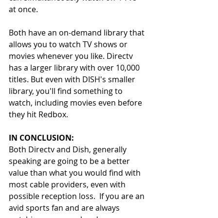
at once.
Both have an on-demand library that 
allows you to watch TV shows or 
movies whenever you like. Directv 
has a larger library with over 10,000 
titles. But even with DISH's smaller 
library, you'll find something to 
watch, including movies even before 
they hit Redbox.
IN CONCLUSION: 
Both Directv and Dish, generally 
speaking are going to be a better 
value than what you would find with 
most cable providers, even with 
possible reception loss.  If you are an 
avid sports fan and are always 