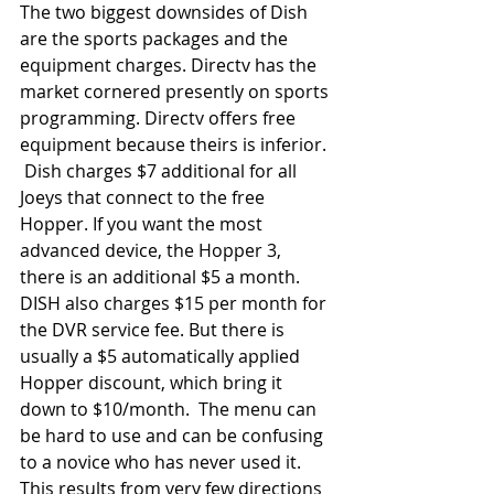
The two biggest downsides of Dish 
are the sports packages and the 
equipment charges. Directv has the 
market cornered presently on sports 
programming. Directv offers free 
equipment because theirs is inferior. 
 Dish charges $7 additional for all 
Joeys that connect to the free 
Hopper. If you want the most 
advanced device, the Hopper 3, 
there is an additional $5 a month. 
DISH also charges $15 per month for 
the DVR service fee. But there is 
usually a $5 automatically applied 
Hopper discount, which bring it 
down to $10/month.  The menu can 
be hard to use and can be confusing 
to a novice who has never used it. 
This results from very few directions 