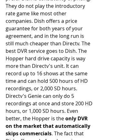
They do not play the introductory 
rate game like most other 
companies. Dish offers a price 
guarantee for both years of your 
agreement, and in the long run is 
still much cheaper than Directv. The 
best DVR service goes to Dish. The 
Hopper hard drive capacity is way 
more than Directv's unit. It can 
record up to 16 shows at the same 
time and can hold 500 hours of HD 
recordings, or 2,000 SD hours. 
Directv's Genie can only do 5 
recordings at once and store 200 HD 
hours, or 1,000 SD hours. Even 
better, the Hopper is the 
only DVR 
on the market that automatically 
skips commercials
. The fact that 