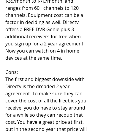
$35/month to $70/month, and 
ranges from 60+ channels to 120+ 
channels. Equipment cost can be a 
factor in deciding as well. Directv 
offers a FREE DVR Genie plus 3 
additional receivers for free when 
you sign up for a 2 year agreement. 
Now you can watch on 4 in home 
devices at the same time.
Cons:
The first and biggest downside with 
Directv is the dreaded 2 year 
agreement. To make sure they can 
cover the cost of all the freebies you 
receive, you do have to stay around 
for a while so they can recoup that 
cost. You have a great price at first, 
but in the second year that price will 