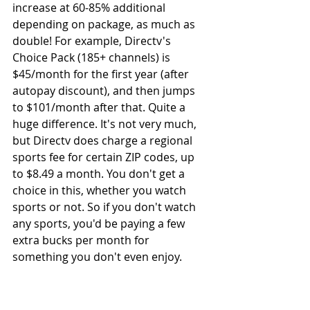
increase at 60-85% additional 
depending on package, as much as 
double! For example, Directv's 
Choice Pack (185+ channels) is 
$45/month for the first year (after 
autopay discount), and then jumps 
to $101/month after that. Quite a 
huge difference. It's not very much, 
but Directv does charge a regional 
sports fee for certain ZIP codes, up 
to $8.49 a month. You don't get a 
choice in this, whether you watch 
sports or not. So if you don't watch 
any sports, you'd be paying a few 
extra bucks per month for 
something you don't even enjoy. 