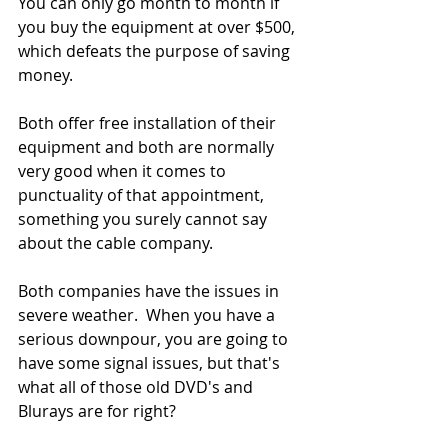
You can only go month to month if 
you buy the equipment at over $500, 
which defeats the purpose of saving 
money.
Both offer free installation of their 
equipment and both are normally 
very good when it comes to 
punctuality of that appointment, 
something you surely cannot say 
about the cable company.
Both companies have the issues in 
severe weather.  When you have a 
serious downpour, you are going to 
have some signal issues, but that's 
what all of those old DVD's and 
Blurays are for right?