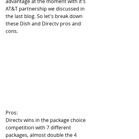
advantage at the moment with it's 
AT&T partnership we discussed in 
the last blog. So let's break down 
these Dish and Directv pros and 
cons.
Pros:
Directv wins in the package choice 
competition with 7 different 
packages, almost double the 4 