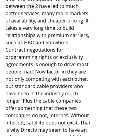
between the 2 have led to much 
better services, many more markets 
of availability, and cheaper pricing. It 
takes a very long time to build 
relationships with premium carriers, 
such as HBO and Showtime. 
Contract negotiations for 
programming rights or exclusivity 
agreements is enough to drive most 
people mad. Now factor in they are 
not only competing with each other, 
but standard cable providers who 
have been in the industry much 
longer. Plus the cable companies 
offer something that these two 
companies do not, internet. Without 
internet, satellite does not exist. That 
is why Directv may seem to have an 