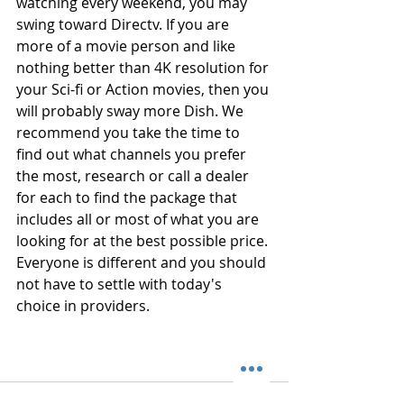
watching every weekend, you may 
swing toward Directv. If you are 
more of a movie person and like 
nothing better than 4K resolution for 
your Sci-fi or Action movies, then you 
will probably sway more Dish. We 
recommend you take the time to 
find out what channels you prefer 
the most, research or call a dealer 
for each to find the package that 
includes all or most of what you are 
looking for at the best possible price. 
Everyone is different and you should 
not have to settle with today's 
choice in providers.