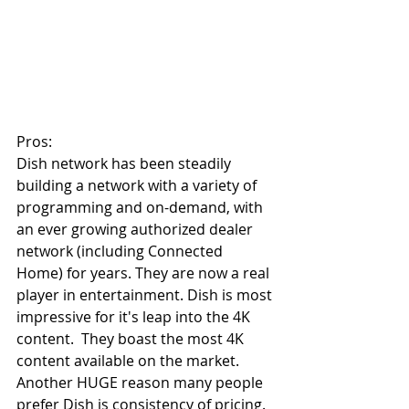
Pros:
Dish network has been steadily 
building a network with a variety of 
programming and on-demand, with 
an ever growing authorized dealer 
network (including Connected 
Home) for years. They are now a real 
player in entertainment. Dish is most 
impressive for it's leap into the 4K 
content.  They boast the most 4K 
content available on the market. 
Another HUGE reason many people 
prefer Dish is consistency of pricing. 