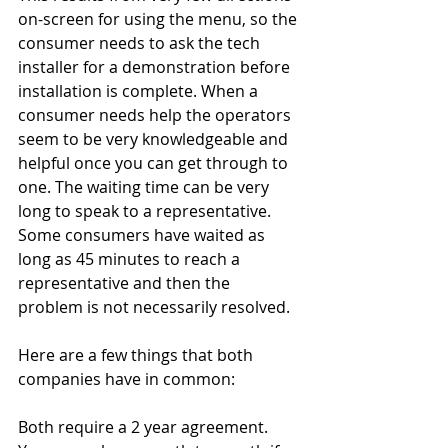
on-screen for using the menu, so the 
consumer needs to ask the tech 
installer for a demonstration before 
installation is complete. When a 
consumer needs help the operators 
seem to be very knowledgeable and 
helpful once you can get through to 
one. The waiting time can be very 
long to speak to a representative. 
Some consumers have waited as 
long as 45 minutes to reach a 
representative and then the 
problem is not necessarily resolved.
Here are a few things that both 
companies have in common:
Both require a 2 year agreement. 