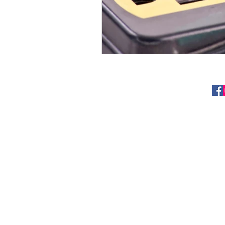
© 2025 by Connected Home Inc.