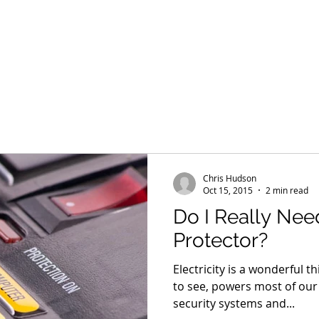
Home
HTA Certified
Our Team
Services
Products
Chris Hudson
Oct 15, 2015
2 min read
Do I Really Nee
Protector?
Electricity is a wonderful th
to see, powers most of our 
security systems and...