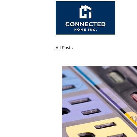
All Posts