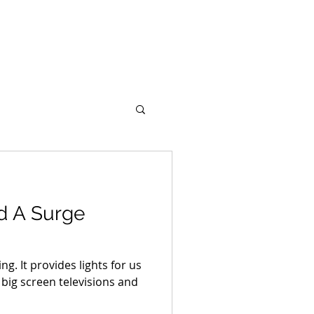
Portfolio
Support
Blog
d A Surge
ing. It provides lights for us
big screen televisions and