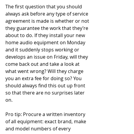
The first question that you should 
always ask before any type of service 
agreement is made is whether or not 
they guarantee the work that they’re 
about to do. If they install your new 
home audio equipment on Monday 
and it suddenly stops working or 
develops an issue on Friday, will they 
come back out and take a look at 
what went wrong? Will they charge 
you an extra fee for doing so? You 
should always find this out up front 
so that there are no surprises later 
on.
Pro tip: Procure a written inventory 
of all equipment: exact brand, make 
and model numbers of every 