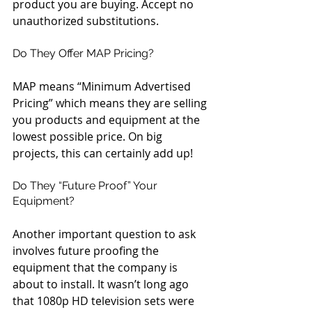
product you are buying. Accept no 
unauthorized substitutions.
Do They Offer MAP Pricing?
MAP means “Minimum Advertised 
Pricing” which means they are selling 
you products and equipment at the 
lowest possible price. On big 
projects, this can certainly add up!
Do They “Future Proof” Your 
Equipment?
Another important question to ask 
involves future proofing the 
equipment that the company is 
about to install. It wasn’t long ago 
that 1080p HD television sets were 