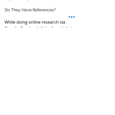
Do They Have References?
While doing online research via 
Google, Facebook, Yelp, Angie’s List 
and others are a great resource to 
find out about the experience other 
customers have had- but nothing 
beats speaking by phone number or 
through email with an actual person. 
 A truly professional audio installer 
will have a long list of references 
willing to take 5 minutes to talk to 
you on the phone or by email about 
their experiences using the vender.
Ready to start the conversation 
about adding or improving your 
home audio theater or 