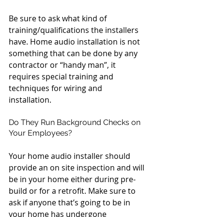
Be sure to ask what kind of 
training/qualifications the installers 
have. Home audio installation is not 
something that can be done by any 
contractor or “handy man”, it 
requires special training and 
techniques for wiring and 
installation.
Do They Run Background Checks on 
Your Employees?
Your home audio installer should 
provide an on site inspection and will 
be in your home either during pre-
build or for a retrofit. Make sure to 
ask if anyone that’s going to be in 
your home has undergone 