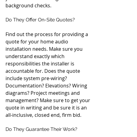
background checks.
Do They Offer On-Site Quotes?
Find out the process for providing a 
quote for your home audio 
installation needs. Make sure you 
understand exactly which 
responsibilities the installer is 
accountable for. Does the quote 
include system pre-wiring? 
Documentation? Elevations? Wiring 
diagrams? Project meetings and 
management? Make sure to get your 
quote in writing and be sure it is an 
all-inclusive, closed end, firm bid.
Do They Guarantee Their Work?