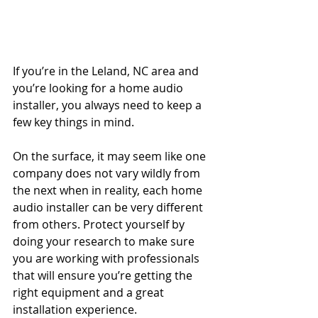
If you’re in the Leland, NC area and 
you’re looking for a home audio 
installer, you always need to keep a 
few key things in mind.
On the surface, it may seem like one 
company does not vary wildly from 
the next when in reality, each home 
audio installer can be very different 
from others. Protect yourself by 
doing your research to make sure 
you are working with professionals 
that will ensure you’re getting the 
right equipment and a great 
installation experience.