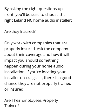
By asking the right questions up 
front, you’ll be sure to choose the 
right Leland NC home audio installer:
Are they Insured?
Only work with companies that are 
properly insured. Ask the company 
about their coverage and how it will 
impact you should something 
happen during your home audio 
installation. If you’re locating your 
installer on craigslist, there is a good 
chance they are not properly trained 
or insured.
Are Their Employees Properly 
Trained?