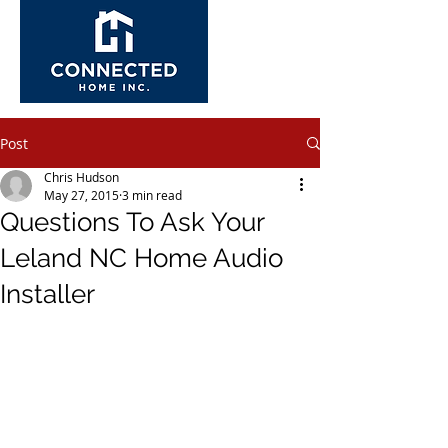
Post
Chris Hudson
May 27, 2015
3 min read
Questions To Ask Your
Leland NC Home Audio
Installer