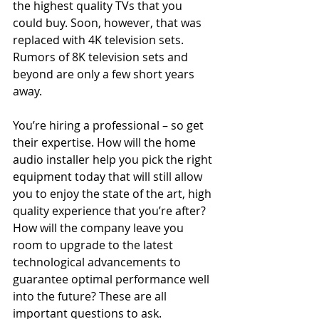
the highest quality TVs that you 
could buy. Soon, however, that was 
replaced with 4K television sets. 
Rumors of 8K television sets and 
beyond are only a few short years 
away.
You’re hiring a professional – so get 
their expertise. How will the home 
audio installer help you pick the right 
equipment today that will still allow 
you to enjoy the state of the art, high 
quality experience that you’re after? 
How will the company leave you 
room to upgrade to the latest 
technological advancements to 
guarantee optimal performance well 
into the future? These are all 
important questions to ask.