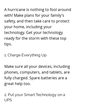
A hurricane is nothing to fool around 
with! Make plans for your family’s 
safety, and then take care to protect 
your home, including your 
technology. Get your technology 
ready for the storm with these top 
tips.
1. Charge Everything Up
Make sure all your devices, including 
phones, computers, and tablets, are 
fully charged. Spare batteries are a 
great help too.
2. Put your Smart Technology on a 
UPS