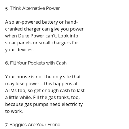
5. Think Alternative Power
A solar-powered battery or hand-
cranked charger can give you power 
when Duke Power can’t. Look into 
solar panels or small chargers for 
your devices.
6. Fill Your Pockets with Cash
Your house is not the only site that 
may lose power—this happens at 
ATMs too, so get enough cash to last 
a little while. Fill the gas tanks, too, 
because gas pumps need electricity 
to work.
7. Baggies Are Your Friend