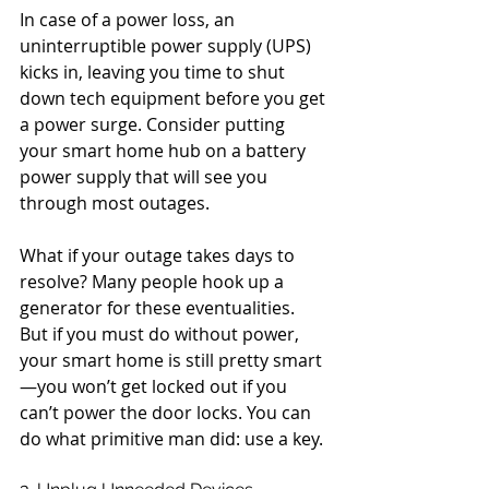
In case of a power loss, an 
uninterruptible power supply (UPS) 
kicks in, leaving you time to shut 
down tech equipment before you get 
a power surge. Consider putting 
your smart home hub on a battery 
power supply that will see you 
through most outages.
What if your outage takes days to 
resolve? Many people hook up a 
generator for these eventualities. 
But if you must do without power, 
your smart home is still pretty smart
—you won’t get locked out if you 
can’t power the door locks. You can 
do what primitive man did: use a key.