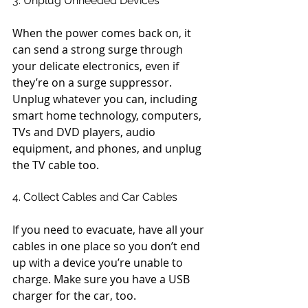
3. Unplug Unneeded Devices
When the power comes back on, it 
can send a strong surge through 
your delicate electronics, even if 
they’re on a surge suppressor. 
Unplug whatever you can, including 
smart home technology, computers, 
TVs and DVD players, audio 
equipment, and phones, and unplug 
the TV cable too.
4. Collect Cables and Car Cables
If you need to evacuate, have all your 
cables in one place so you don’t end 
up with a device you’re unable to 
charge. Make sure you have a USB 
charger for the car, too.