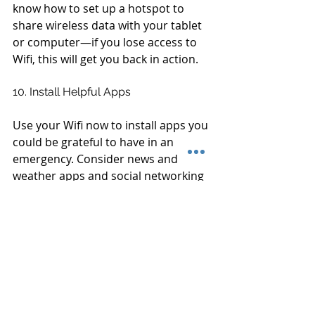
know how to set up a hotspot to 
share wireless data with your tablet 
or computer—if you lose access to 
Wifi, this will get you back in action.
10. Install Helpful Apps
Use your Wifi now to install apps you 
could be grateful to have in an 
emergency. Consider news and 
weather apps and social networking 
apps that help keep track of your 
loved ones.
Connected Home is ready to help 
you troubleshoot any storm-related 
problems with your smart home 
technology. Call us today at (910) 317-
0876 with any questions or 