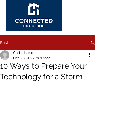
Post
Chris Hudson
Oct 6, 2016
2 min read
10 Ways to Prepare Your
Technology for a Storm