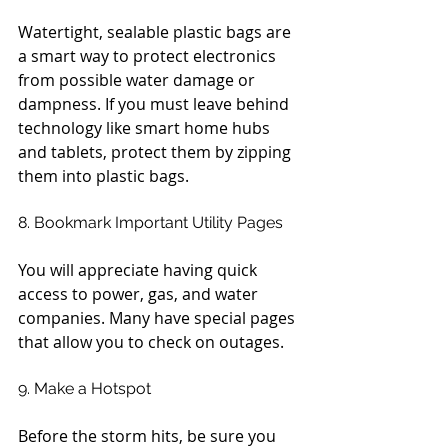
Watertight, sealable plastic bags are 
a smart way to protect electronics 
from possible water damage or 
dampness. If you must leave behind 
technology like smart home hubs 
and tablets, protect them by zipping 
them into plastic bags.
8. Bookmark Important Utility Pages
You will appreciate having quick 
access to power, gas, and water 
companies. Many have special pages 
that allow you to check on outages.
9. Make a Hotspot
Before the storm hits, be sure you 