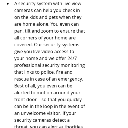
A security system with live view 
cameras can help you check in 
on the kids and pets when they 
are home alone. You even can 
pan, tilt and zoom to ensure that 
all corners of your home are 
covered. Our security systems 
give you live video access to 
your home and we offer 24/7 
professional security monitoring 
that links to police, fire and 
rescue in case of an emergency.  
Best of all, you even can be 
alerted to motion around your 
front door – so that you quickly 
can be in the loop in the event of 
an unwelcome visitor. If your 
security cameras detect a 
threat, you can alert authorities 