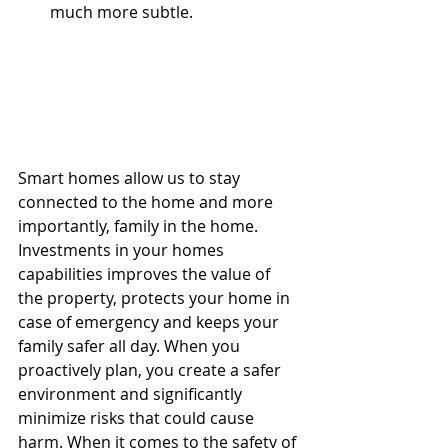
much more subtle.  
Smart homes allow us to stay 
connected to the home and more 
importantly, family in the home. 
Investments in your homes 
capabilities improves the value of 
the property, protects your home in 
case of emergency and keeps your 
family safer all day. When you 
proactively plan, you create a safer 
environment and significantly 
minimize risks that could cause 
harm. When it comes to the safety of 