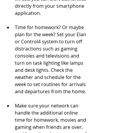
directly from your smartphone 
application. 
Time for homework? Or maybe 
plan for the week? Set your Elan 
or Control4 system to turn off 
distractions such as gaming 
consoles and televisions and 
turn on task lighting like lamps 
and desk lights. Check the 
weather and schedule for the 
week to set routines for arrivals 
and departures from the home. 
Make sure your network can 
handle the additional online 
time for homework, movies and 
gaming when friends are over, 