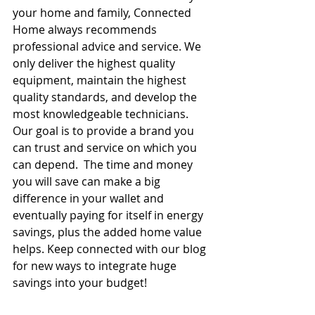
your home and family, Connected 
Home always recommends 
professional advice and service. We 
only deliver the highest quality 
equipment, maintain the highest 
quality standards, and develop the 
most knowledgeable technicians. 
Our goal is to provide a brand you 
can trust and service on which you 
can depend.  The time and money 
you will save can make a big 
difference in your wallet and 
eventually paying for itself in energy 
savings, plus the added home value 
helps. Keep connected with our blog 
for new ways to integrate huge 
savings into your budget!