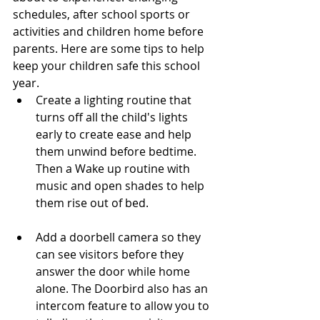
schedules, after school sports or 
activities and children home before 
parents. Here are some tips to help 
keep your children safe this school 
year. 
Create a lighting routine that 
turns off all the child's lights 
early to create ease and help 
them unwind before bedtime. 
Then a Wake up routine with 
music and open shades to help 
them rise out of bed. 
Add a doorbell camera so they 
can see visitors before they 
answer the door while home 
alone. The Doorbird also has an 
intercom feature to allow you to 