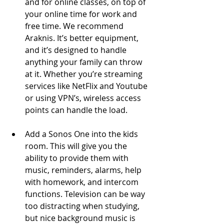
and for online classes, on top of 
your online time for work and 
free time. We recommend 
Araknis. It’s better equipment, 
and it’s designed to handle 
anything your family can throw 
at it. Whether you’re streaming 
services like NetFlix and Youtube 
or using VPN’s, wireless access 
points can handle the load. 
Add a Sonos One into the kids 
room. This will give you the 
ability to provide them with 
music, reminders, alarms, help 
with homework, and intercom 
functions.​ Television can be way 
too distracting when studying, 
but nice background music is 