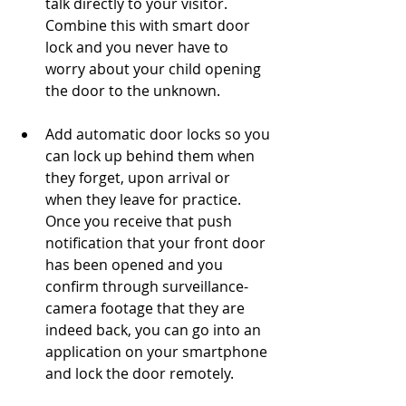
talk directly to your visitor. 
Combine this with smart door 
lock and you never have to 
worry about your child opening 
the door to the unknown. 
Add automatic door locks so you 
can lock up behind them when 
they forget, upon arrival or 
when they leave for practice. 
Once you receive that push 
notification that your front door 
has been opened and you 
confirm through surveillance-
camera footage that they are 
indeed back, you can go into an 
application on your smartphone 
and lock the door remotely. 