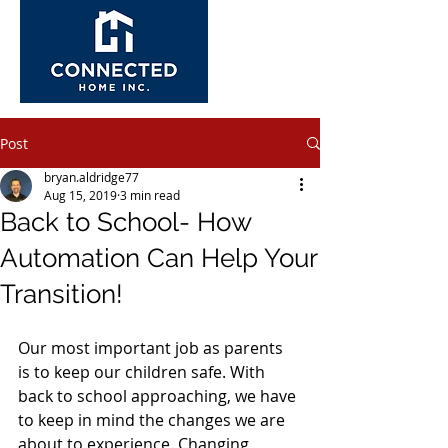
Post
bryan.aldridge77
Aug 15, 2019
3 min read
Back to School- How
Automation Can Help Your
Transition!
Our most important job as parents 
is to keep our children safe. With 
back to school approaching, we have 
to keep in mind the changes we are 
about to experience. Changing 