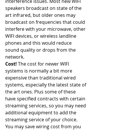
interference issues. Most new WIFI 
speakers broadcast on state of the 
art infrared, but older ones may 
broadcast on frequencies that could 
interfere with your microwave, other 
WIFI devices, or wireless landline 
phones and this would reduce 
sound quality or drops from the 
network.
Cost!
 The cost for newer WIFI 
systems is normally a bit more 
expensive than traditional wired 
systems, especially the latest state of 
the art ones. Plus some of these 
have specified contracts with certain 
streaming services, so you may need 
additional equipment to add the 
streaming service of your choice. 
You may save wiring cost from you 