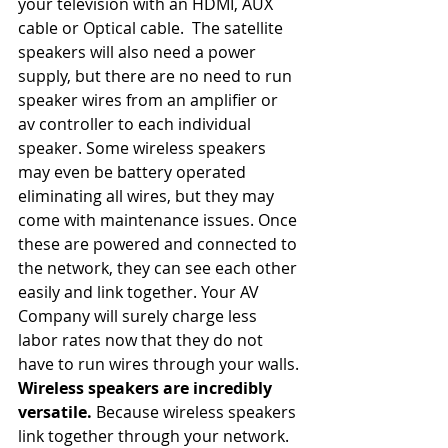
your television with an HDMI, AUX 
cable or Optical cable.  The satellite 
speakers will also need a power 
supply, but there are no need to run 
speaker wires from an amplifier or 
av controller to each individual 
speaker. Some wireless speakers 
may even be battery operated 
eliminating all wires, but they may 
come with maintenance issues. Once 
these are powered and connected to 
the network, they can see each other 
easily and link together. Your AV 
Company will surely charge less 
labor rates now that they do not 
have to run wires through your walls.
Wireless speakers are incredibly 
versatile. 
Because wireless speakers 
link together through your network. 