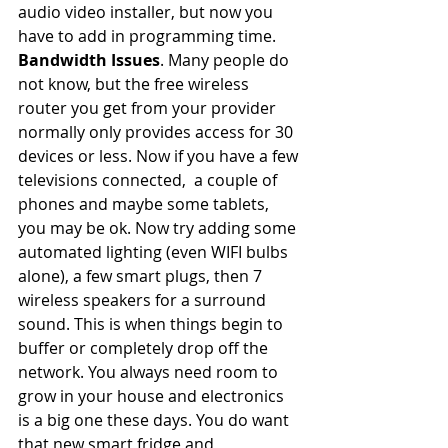
audio video installer, but now you 
have to add in programming time.
Bandwidth Issues
. Many people do 
not know, but the free wireless 
router you get from your provider 
normally only provides access for 30 
devices or less. Now if you have a few 
televisions connected,  a couple of 
phones and maybe some tablets, 
you may be ok. Now try adding some 
automated lighting (even WIFI bulbs 
alone), a few smart plugs, then 7 
wireless speakers for a surround 
sound. This is when things begin to 
buffer or completely drop off the 
network. You always need room to 
grow in your house and electronics 
is a big one these days. You do want 
that new smart fridge and 