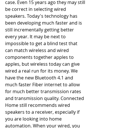
case. Even 15 years ago they may still 
be correct in selecting wired 
speakers. Today's technology has 
been developing much faster and is 
still incrementally getting better 
every year. It may be next to 
impossible to get a blind test that 
can match wireless and wired 
components together apples to 
apples, but wireless today can give 
wired a real run for its money. We 
have the new Bluetooth 4.1 and 
much faster Fiber internet to allow 
for much better transmission rates 
and transmission quality. Connected 
Home still recommends wired 
speakers to a receiver, especially if 
you are looking into home 
automation. When your wired, you 