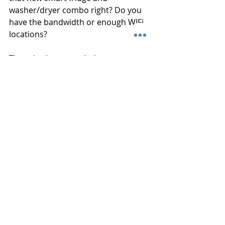
washer/dryer combo right? Do you 
have the bandwidth or enough WIFi 
locations?
There is always a solution to your 
problem. You may not be able to find 
it or even know where to look. 
Connected Home is an audio visual 
company that is here to help with 
free demos at our showroom and 
free consultations to look at all the 
options you have for your space, 
indoor or outdoor. We always give 
our clients unbiased, truthful 
solutions without offering items you 
do not need. Great service does not 
have to be expensive...and neither 
does good advice!