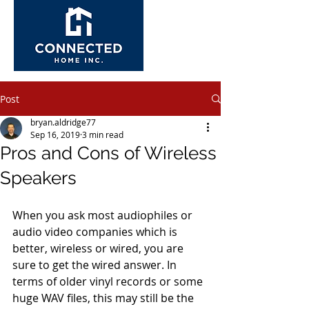
Post
bryan.aldridge77
Sep 16, 2019
3 min read
Pros and Cons of Wireless
Speakers
When you ask most audiophiles or 
audio video companies which is 
better, wireless or wired, you are 
sure to get the wired answer. In 
terms of older vinyl records or some 
huge WAV files, this may still be the 