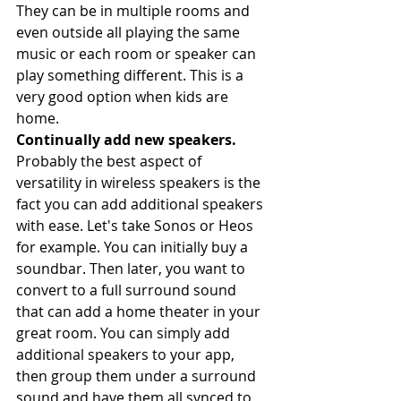
They can be in multiple rooms and 
even outside all playing the same 
music or each room or speaker can 
play something different. This is a 
very good option when kids are 
home. 
Continually add new speakers. 
Probably the best aspect of 
versatility in wireless speakers is the 
fact you can add additional speakers 
with ease. Let's take Sonos or Heos 
for example. You can initially buy a 
soundbar. Then later, you want to 
convert to a full surround sound 
that can add a home theater in your 
great room. You can simply add 
additional speakers to your app, 
then group them under a surround 
sound and have them all synced to 