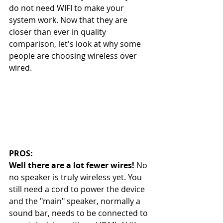
do not need WIFI to make your 
system work. Now that they are 
closer than ever in quality 
comparison, let's look at why some 
people are choosing wireless over 
wired. 
PROS: 
Well there are a lot fewer wires!
 No 
no speaker is truly wireless yet. You 
still need a cord to power the device 
and the "main" speaker, normally a 
sound bar, needs to be connected to 