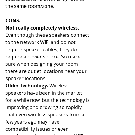
the same room/zone.
CONS:
Not really completely wireless. 
Even though these speakers connect 
to the network WIFI and do not 
require speaker cables, they do 
require a power source. So make 
sure when designing your room 
there are outlet locations near your 
speaker locations.
Older Technology. 
Wireless 
speakers have been in the market 
for a while now, but the technology is 
improving and growing so rapidly 
that even wireless speakers from a 
few years ago may have 
compatibility issues or even 