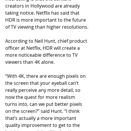
creators in Hollywood are already 
taking notice. Netflix has said that 
HDR is more important to the future 
of TV viewing than higher resolutions.
According to Neil Hunt, chief product 
officer at Netflix, HDR will create a 
more noticeable difference to TV 
viewers than 4K alone.
“With 4K, there are enough pixels on 
the screen that your eyeball can’t 
really perceive any more detail, so 
now the quest for more realism 
turns into, can we put better pixels 
on the screen?” said Hunt. “I think 
that’s actually a more important 
quality improvement to get to the 