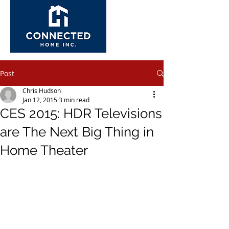
Post
Chris Hudson
Jan 12, 2015
3 min read
CES 2015: HDR Televisions
are The Next Big Thing in
Home Theater