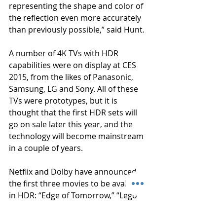
representing the shape and color of 
the reflection even more accurately 
than previously possible,” said Hunt.
A number of 4K TVs with HDR 
capabilities were on display at CES 
2015, from the likes of Panasonic, 
Samsung, LG and Sony. All of these 
TVs were prototypes, but it is 
thought that the first HDR sets will 
go on sale later this year, and the 
technology will become mainstream 
in a couple of years.
Netflix and Dolby have announced 
the first three movies to be available 
in HDR: “Edge of Tomorrow,” “Lego 
Movie,”and “Into the Storm.” They’ll 
be available on Netflix’s streaming 