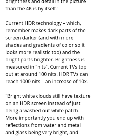
brightness and detail in the picture 
than the 4K is by itself.”
Current HDR technology – which, 
remember makes dark parts of the 
screen darker (and with more 
shades and gradients of color so it 
looks more realistic too) and the 
bright parts brighter. Brightness is 
measured in “nits”. Current TVs top 
out at around 100 nits. HDR TVs can 
reach 1000 nits – an increase of 10x.
“Bright white clouds still have texture 
on an HDR screen instead of just 
being a washed out white patch. 
More importantly you end up with 
reflections from water and metal 
and glass being very bright, and 