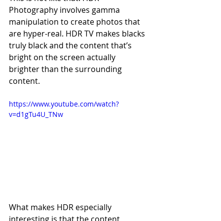
Photography involves gamma 
manipulation to create photos that 
are hyper-real. HDR TV makes blacks 
truly black and the content that’s 
bright on the screen actually 
brighter than the surrounding 
content.
https://www.youtube.com/watch?
v=d1gTu4U_TNw
What makes HDR especially 
interesting is that the content 