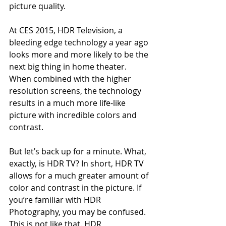
picture quality.
At CES 2015, HDR Television, a 
bleeding edge technology a year ago 
looks more and more likely to be the 
next big thing in home theater. 
When combined with the higher 
resolution screens, the technology 
results in a much more life-like 
picture with incredible colors and 
contrast.
But let’s back up for a minute. What, 
exactly, is HDR TV? In short, HDR TV 
allows for a much greater amount of 
color and contrast in the picture. If 
you’re familiar with HDR 
Photography, you may be confused. 
This is not like that. HDR 