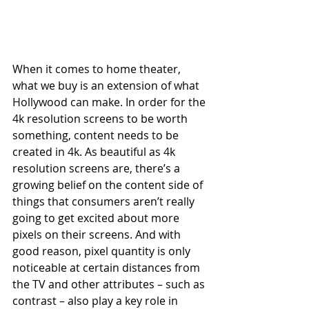
When it comes to home theater, 
what we buy is an extension of what 
Hollywood can make. In order for the 
4k resolution screens to be worth 
something, content needs to be 
created in 4k. As beautiful as 4k 
resolution screens are, there’s a 
growing belief on the content side of 
things that consumers aren’t really 
going to get excited about more 
pixels on their screens. And with 
good reason, pixel quantity is only 
noticeable at certain distances from 
the TV and other attributes – such as 
contrast – also play a key role in 