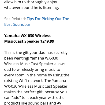
allow him to thoroughly enjoy 
whatever sound he is listening.
See Related:
Tips For Picking Out The 
Best Soundbar
Yamaha WX-030 Wireless 
MusicCast Speaker $249.99
This is the gift your dad has secretly 
been wanting! Yamaha WX-030 
Wireless MusicCast Speaker allows 
dad to wirelessly bring music to 
every room in the home by using the 
existing Wi-Fi network. The Yamaha 
WX-030 Wireless MusicCast Speaker 
makes the perfect gift, because you 
can “add” to it each year with other 
products like sound bars and AV 