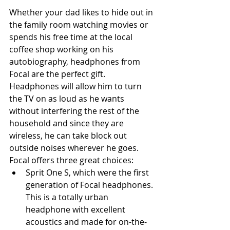
Whether your dad likes to hide out in 
the family room watching movies or 
spends his free time at the local 
coffee shop working on his 
autobiography, headphones from 
Focal are the perfect gift. 
Headphones will allow him to turn 
the TV on as loud as he wants 
without interfering the rest of the 
household and since they are 
wireless, he can take block out 
outside noises wherever he goes. 
Focal offers three great choices: 
Sprit One S, which were the first 
generation of Focal headphones. 
This is a totally urban 
headphone with excellent 
acoustics and made for on-the-