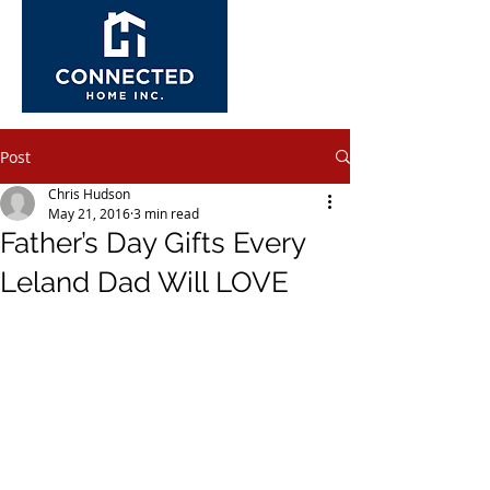
Post
Chris Hudson
May 21, 2016
3 min read
Father’s Day Gifts Every
Leland Dad Will LOVE