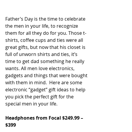
Father’s Day is the time to celebrate 
the men in your life, to recognize 
them for all they do for you. Those t-
shirts, coffee cups and ties were all 
great gifts, but now that his closet is 
full of unworn shirts and ties, it’s 
time to get dad something he really 
wants. All men love electronics, 
gadgets and things that were bought 
with them in mind.  Here are some 
electronic “gadget” gift ideas to help 
you pick the perfect gift for the 
special men in your life.
Headphones from Focal $249.99 – 
$399