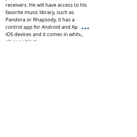
receivers. He will have access to his 
favorite music library, such as 
Pandora or Rhapsody, it has a 
control app for Android and Apple 
iOS devices and it comes in white, 
silver or black.
If you want more great ideas for gifts 
for dad or even yourself, whether it 
be home audio items, home theater 
or video, connect Connected Home 
in Belville, NC today and we will be 
happy to help you choose the 
perfect gift.
See Related
: 
Best Movies to Watch 
with Dad on Father’s Day
#FathersDay
#Giftideas
#Headphones
#Focal
#Spirit