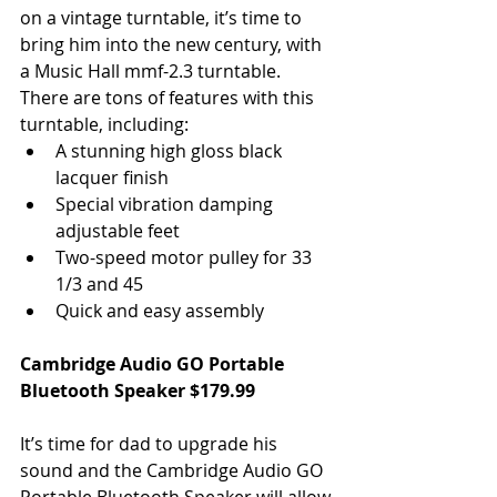
on a vintage turntable, it’s time to 
bring him into the new century, with 
a Music Hall mmf-2.3 turntable. 
There are tons of features with this 
turntable, including: 
A stunning high gloss black 
lacquer finish  
Special vibration damping 
adjustable feet  
Two-speed motor pulley for 33 
1/3 and 45  
Quick and easy assembly 
Cambridge Audio GO Portable 
Bluetooth Speaker $179.99
It’s time for dad to upgrade his 
sound and the Cambridge Audio GO 
Portable Bluetooth Speaker will allow 