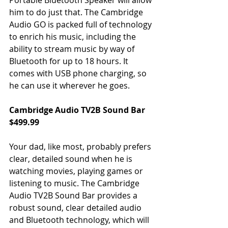
him to do just that. The Cambridge 
Audio GO is packed full of technology 
to enrich his music, including the 
ability to stream music by way of 
Bluetooth for up to 18 hours. It 
comes with USB phone charging, so 
he can use it wherever he goes.
Cambridge Audio TV2B Sound Bar 
$499.99
Your dad, like most, probably prefers 
clear, detailed sound when he is 
watching movies, playing games or 
listening to music. The Cambridge 
Audio TV2B Sound Bar provides a 
robust sound, clear detailed audio 
and Bluetooth technology, which will 