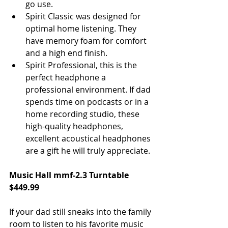
go use.  
Spirit Classic was designed for 
optimal home listening. They 
have memory foam for comfort 
and a high end finish.  
Spirit Professional, this is the 
perfect headphone a 
professional environment. If dad 
spends time on podcasts or in a 
home recording studio, these 
high-quality headphones, 
excellent acoustical headphones 
are a gift he will truly appreciate. 
Music Hall mmf-2.3 Turntable 
$449.99
If your dad still sneaks into the family 
room to listen to his favorite music 